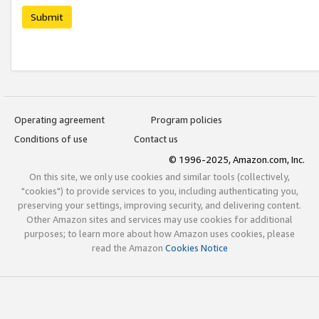
Submit
Operating agreement
Program policies
Conditions of use
Contact us
© 1996-2025, Amazon.com, Inc.
On this site, we only use cookies and similar tools (collectively,
"cookies") to provide services to you, including authenticating you,
preserving your settings, improving security, and delivering content.
Other Amazon sites and services may use cookies for additional
purposes; to learn more about how Amazon uses cookies, please
read the Amazon
Cookies Notice