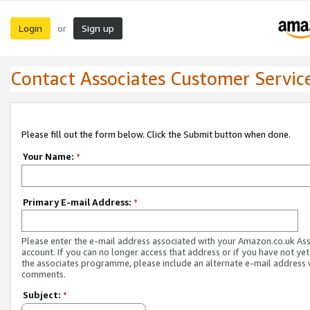
Login
Sign up
or
Contact Associates Customer Servic
Please fill out the form below. Click the Submit button when done.
Your Name:
*
Primary E-mail Address:
*
Please enter the e-mail address associated with your Amazon.co.uk As
account. If you can no longer access that address or if you have not yet
the associates programme, please include an alternate e-mail address 
comments.
Subject:
*