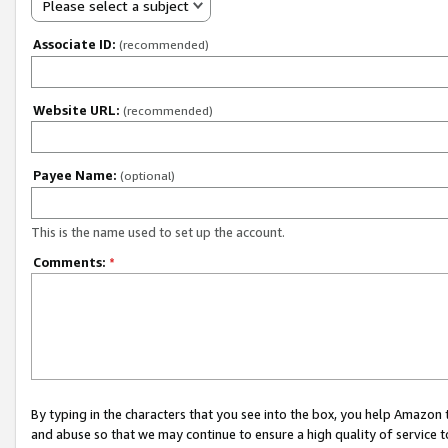
Please select a subject
Associate ID:
(recommended)
Website URL:
(recommended)
Payee Name:
(optional)
This is the name used to set up the account.
Comments:
*
By typing in the characters that you see into the box, you help Amazon
and abuse so that we may continue to ensure a high quality of service t