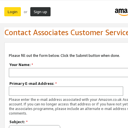
Login
Sign up
or
Contact Associates Customer Servic
Please fill out the form below. Click the Submit button when done.
Your Name:
*
Primary E-mail Address:
*
Please enter the e-mail address associated with your Amazon.co.uk As
account. If you can no longer access that address or if you have not yet
the associates programme, please include an alternate e-mail address 
comments.
Subject:
*