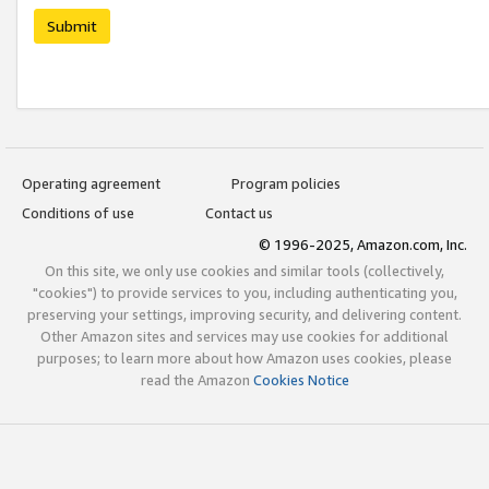
Submit
Operating agreement
Program policies
Conditions of use
Contact us
© 1996-2025, Amazon.com, Inc.
On this site, we only use cookies and similar tools (collectively,
"cookies") to provide services to you, including authenticating you,
preserving your settings, improving security, and delivering content.
Other Amazon sites and services may use cookies for additional
purposes; to learn more about how Amazon uses cookies, please
read the Amazon
Cookies Notice