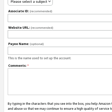
Please select a subject
Associate ID:
(recommended)
Website URL:
(recommended)
Payee Name:
(optional)
This is the name used to set up the account.
Comments:
*
By typing in the characters that you see into the box, you help Amazon
and abuse so that we may continue to ensure a high quality of service t