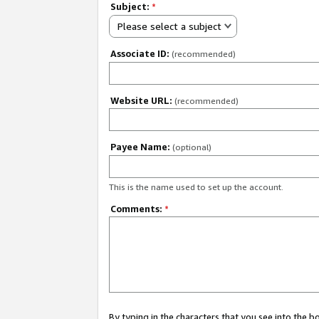
Subject:
*
Please select a subject
Associate ID:
(recommended)
Website URL:
(recommended)
Payee Name:
(optional)
This is the name used to set up the account.
Comments:
*
By typing in the characters that you see into the