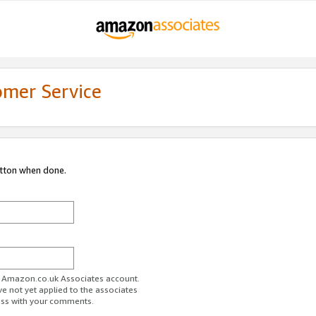
omer Service
utton when done.
ur Amazon.co.uk Associates account.
ve not yet applied to the associates
ess with your comments.