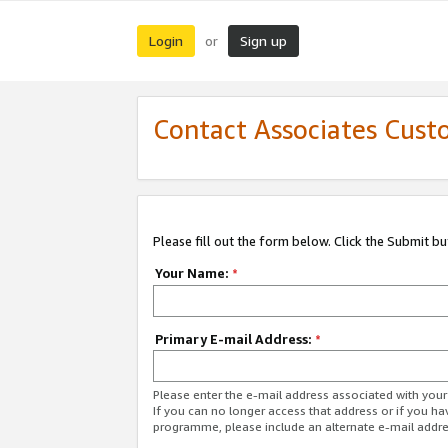
Login
Sign up
or
Contact Associates Cust
Please fill out the form below. Click the Submit b
Your Name:
*
Primary E-mail Address:
*
Please enter the e-mail address associated with yo
If you can no longer access that address or if you ha
programme, please include an alternate e-mail addr