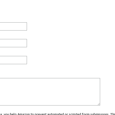
 box, you help Amazon to prevent automated or scripted form submissions. Thi