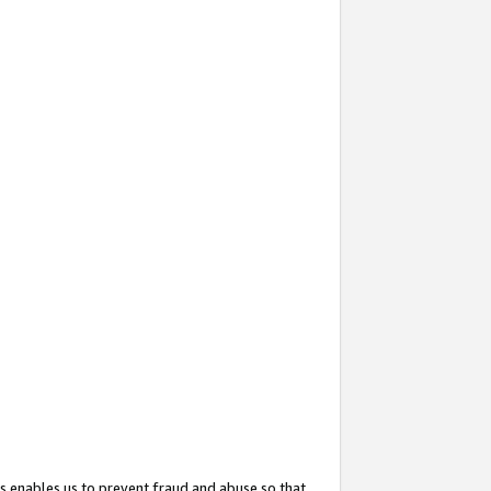
s enables us to prevent fraud and abuse so that