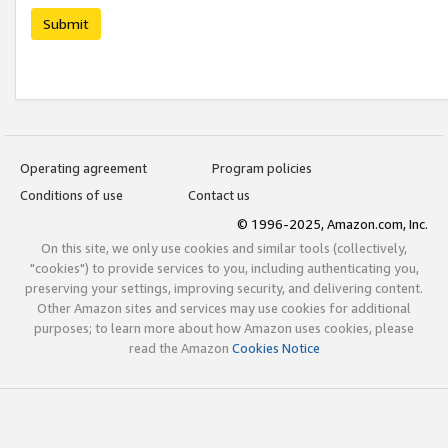
Submit
Operating agreement
Program policies
Conditions of use
Contact us
© 1996-2025, Amazon.com, Inc.
On this site, we only use cookies and similar tools (collectively,
"cookies") to provide services to you, including authenticating you,
preserving your settings, improving security, and delivering content.
Other Amazon sites and services may use cookies for additional
purposes; to learn more about how Amazon uses cookies, please
read the Amazon
Cookies Notice