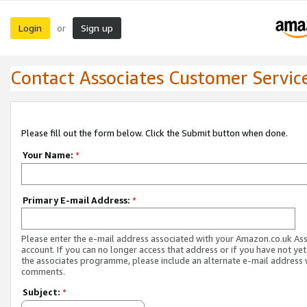
Login
Sign up
or
Contact Associates Customer Servic
Please fill out the form below. Click the Submit button when done.
Your Name:
*
Primary E-mail Address:
*
Please enter the e-mail address associated with your Amazon.co.uk As
account. If you can no longer access that address or if you have not yet
the associates programme, please include an alternate e-mail address 
comments.
Subject:
*