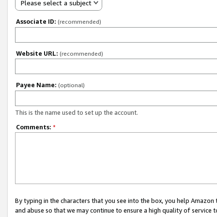
Please select a subject
Associate ID:
(recommended)
Website URL:
(recommended)
Payee Name:
(optional)
This is the name used to set up the account.
Comments:
*
By typing in the characters that you see into the box, you help Amazon
and abuse so that we may continue to ensure a high quality of service t