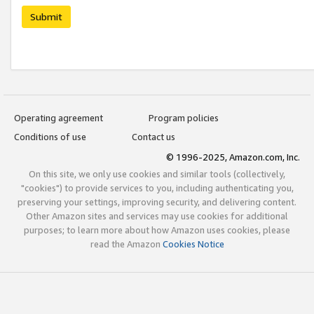
Submit
Operating agreement
Program policies
Conditions of use
Contact us
© 1996-2025, Amazon.com, Inc.
On this site, we only use cookies and similar tools (collectively,
"cookies") to provide services to you, including authenticating you,
preserving your settings, improving security, and delivering content.
Other Amazon sites and services may use cookies for additional
purposes; to learn more about how Amazon uses cookies, please
read the Amazon
Cookies Notice