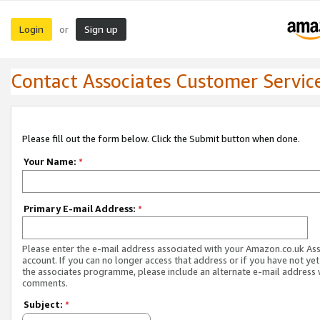
Login
Sign up
or
Contact Associates Customer Servic
Please fill out the form below. Click the Submit button when done.
Your Name:
*
Primary E-mail Address:
*
Please enter the e-mail address associated with your Amazon.co.uk As
account. If you can no longer access that address or if you have not yet
the associates programme, please include an alternate e-mail address 
comments.
Subject:
*