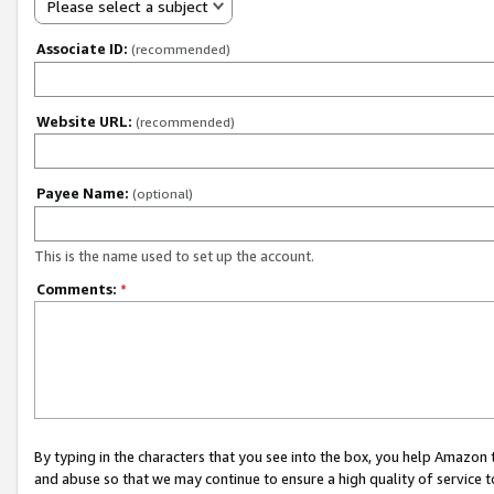
Please select a subject
Associate ID:
(recommended)
Website URL:
(recommended)
Payee Name:
(optional)
This is the name used to set up the account.
Comments:
*
By typing in the characters that you see into the box, you help Amazon
and abuse so that we may continue to ensure a high quality of service t