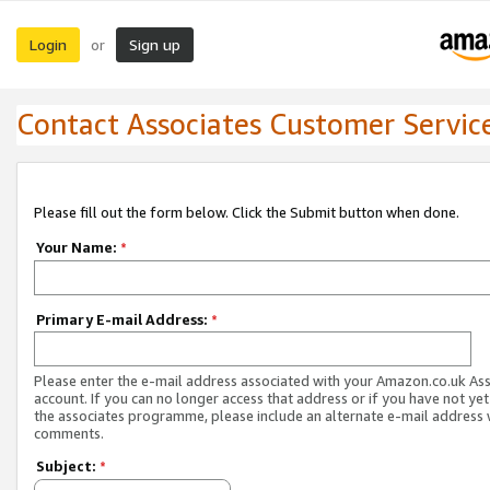
Login
Sign up
or
Contact Associates Customer Servic
Please fill out the form below. Click the Submit button when done.
Your Name:
*
Primary E-mail Address:
*
Please enter the e-mail address associated with your Amazon.co.uk As
account. If you can no longer access that address or if you have not yet
the associates programme, please include an alternate e-mail address 
comments.
Subject:
*