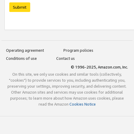
Submit
Operating agreement
Program policies
Conditions of use
Contact us
© 1996-2025, Amazon.com, Inc.
On this site, we only use cookies and similar tools (collectively,
"cookies") to provide services to you, including authenticating you,
preserving your settings, improving security, and delivering content.
Other Amazon sites and services may use cookies for additional
purposes; to learn more about how Amazon uses cookies, please
read the Amazon
Cookies Notice