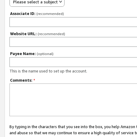
Please select a subject
Associate ID:
(recommended)
Website URL:
(recommended)
Payee Name:
(optional)
This is the name used to set up the account.
Comments:
*
By typing in the characters that you see into the box, you help Amazon
and abuse so that we may continue to ensure a high quality of service t