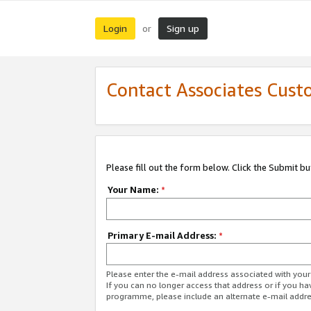
Login
Sign up
or
Contact Associates Cust
Please fill out the form below. Click the Submit b
Your Name:
*
Primary E-mail Address:
*
Please enter the e-mail address associated with yo
If you can no longer access that address or if you ha
programme, please include an alternate e-mail addr