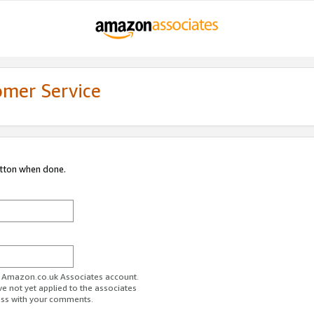
omer Service
utton when done.
ur Amazon.co.uk Associates account.
ve not yet applied to the associates
ess with your comments.