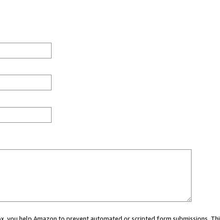
 box, you help Amazon to prevent automated or scripted form submissions. Thi