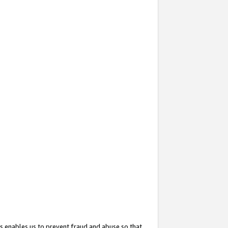
s enables us to prevent fraud and abuse so that