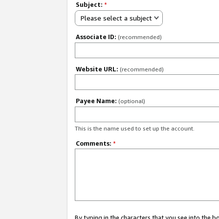
Subject:
*
Please select a subject
Associate ID:
(recommended)
Website URL:
(recommended)
Payee Name:
(optional)
This is the name used to set up the account.
Comments:
*
By typing in the characters that you see into the