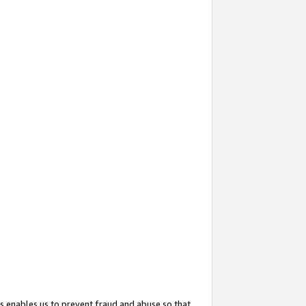
s enables us to prevent fraud and abuse so that