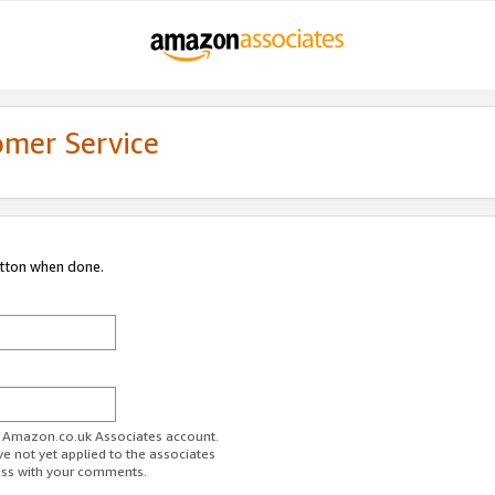
omer Service
utton when done.
ur Amazon.co.uk Associates account.
ve not yet applied to the associates
ess with your comments.