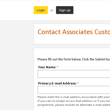
Login
Sign up
or
Contact Associates Cust
Please fill out the form below. Click the Submit b
Your Name:
*
Primary E-mail Address:
*
Please enter the e-mail address associated with yo
If you can no longer access that address or if you ha
programme, please include an alternate e-mail addr