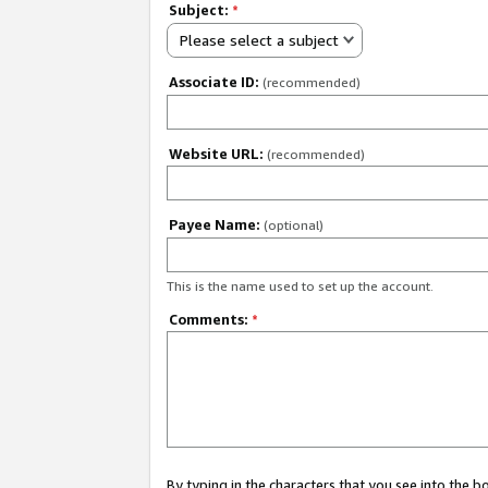
Subject:
*
Please select a subject
Associate ID:
(recommended)
Website URL:
(recommended)
Payee Name:
(optional)
This is the name used to set up the account.
Comments:
*
By typing in the characters that you see into the