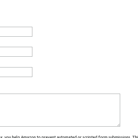
 box, you help Amazon to prevent automated or scripted form submissions. Thi