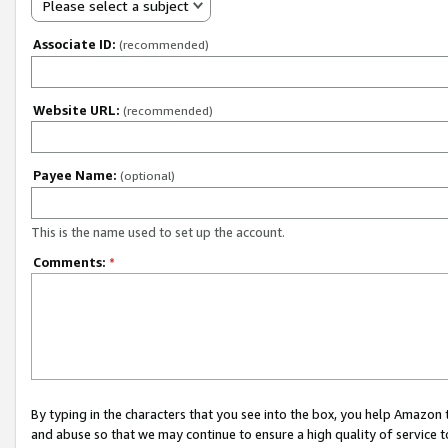
Please select a subject
Associate ID:
(recommended)
Website URL:
(recommended)
Payee Name:
(optional)
This is the name used to set up the account.
Comments:
*
By typing in the characters that you see into the box, you help Amazon
and abuse so that we may continue to ensure a high quality of service t