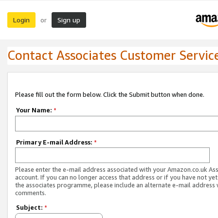
Login
Sign up
or
Contact Associates Customer Servic
Please fill out the form below. Click the Submit button when done.
Your Name:
*
Primary E-mail Address:
*
Please enter the e-mail address associated with your Amazon.co.uk As
account. If you can no longer access that address or if you have not yet
the associates programme, please include an alternate e-mail address 
comments.
Subject:
*