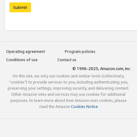
Submit
Operating agreement
Program policies
Conditions of use
Contact us
© 1996-2025, Amazon.com, Inc.
On this site, we only use cookies and similar tools (collectively,
"cookies") to provide services to you, including authenticating you,
preserving your settings, improving security, and delivering content.
Other Amazon sites and services may use cookies for additional
purposes; to learn more about how Amazon uses cookies, please
read the Amazon
Cookies Notice