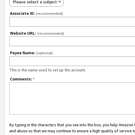
Please select a subject
Associate ID:
(recommended)
Website URL:
(recommended)
Payee Name:
(optional)
This is the name used to set up the account.
Comments:
*
By typing in the characters that you see into the box, you help Amazon
and abuse so that we may continue to ensure a high quality of service t