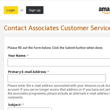
Login
Sign up
or
Contact Associates Customer Servic
Please fill out the form below. Click the Submit button when done.
Your Name:
*
Primary E-mail Address:
*
Please enter the e-mail address associated with your Amazon.co.uk As
account. If you can no longer access that address or if you have not yet
the associates programme, please include an alternate e-mail address 
comments.
Subject:
*