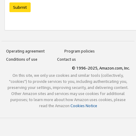
Submit
Operating agreement
Program policies
Conditions of use
Contact us
© 1996-2025, Amazon.com, Inc.
On this site, we only use cookies and similar tools (collectively,
"cookies") to provide services to you, including authenticating you,
preserving your settings, improving security, and delivering content.
Other Amazon sites and services may use cookies for additional
purposes; to learn more about how Amazon uses cookies, please
read the Amazon
Cookies Notice