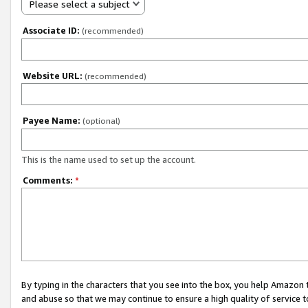
Please select a subject
Associate ID:
(recommended)
Website URL:
(recommended)
Payee Name:
(optional)
This is the name used to set up the account.
Comments:
*
By typing in the characters that you see into the box, you help Amazon
and abuse so that we may continue to ensure a high quality of service t