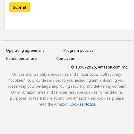
Submit
Operating agreement
Program policies
Conditions of use
Contact us
© 1996-2025, Amazon.com, Inc.
On this site, we only use cookies and similar tools (collectively,
"cookies") to provide services to you, including authenticating you,
preserving your settings, improving security, and delivering content.
Other Amazon sites and services may use cookies for additional
purposes; to learn more about how Amazon uses cookies, please
read the Amazon
Cookies Notice