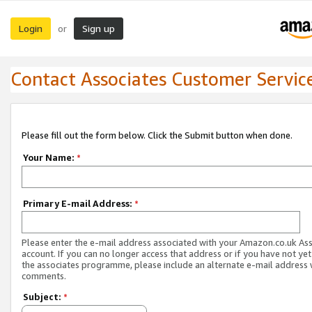
Login
Sign up
or
Contact Associates Customer Servic
Please fill out the form below. Click the Submit button when done.
Your Name:
*
Primary E-mail Address:
*
Please enter the e-mail address associated with your Amazon.co.uk As
account. If you can no longer access that address or if you have not yet
the associates programme, please include an alternate e-mail address 
comments.
Subject:
*