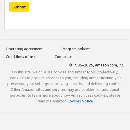
Submit
Operating agreement
Program policies
Conditions of use
Contact us
© 1996-2025, Amazon.com, Inc.
On this site, we only use cookies and similar tools (collectively,
"cookies") to provide services to you, including authenticating you,
preserving your settings, improving security, and delivering content.
Other Amazon sites and services may use cookies for additional
purposes; to learn more about how Amazon uses cookies, please
read the Amazon
Cookies Notice