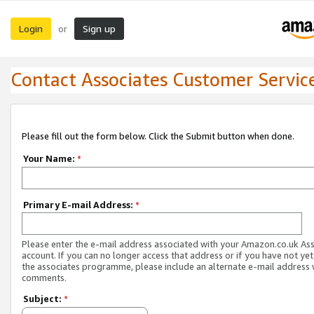
Login
Sign up
or
Contact Associates Customer Servic
Please fill out the form below. Click the Submit button when done.
Your Name:
*
Primary E-mail Address:
*
Please enter the e-mail address associated with your Amazon.co.uk As
account. If you can no longer access that address or if you have not yet
the associates programme, please include an alternate e-mail address 
comments.
Subject:
*