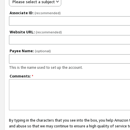
Please select a subject
Associate ID:
(recommended)
Website URL:
(recommended)
Payee Name:
(optional)
This is the name used to set up the account.
Comments:
*
By typing in the characters that you see into the box, you help Amazon
and abuse so that we may continue to ensure a high quality of service t