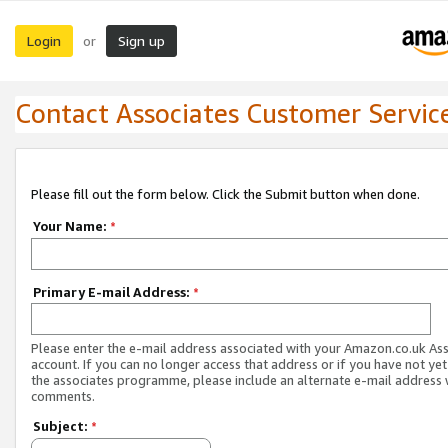
Login
Sign up
or
Contact Associates Customer Servic
Please fill out the form below. Click the Submit button when done.
Your Name:
*
Primary E-mail Address:
*
Please enter the e-mail address associated with your Amazon.co.uk As
account. If you can no longer access that address or if you have not yet
the associates programme, please include an alternate e-mail address 
comments.
Subject:
*