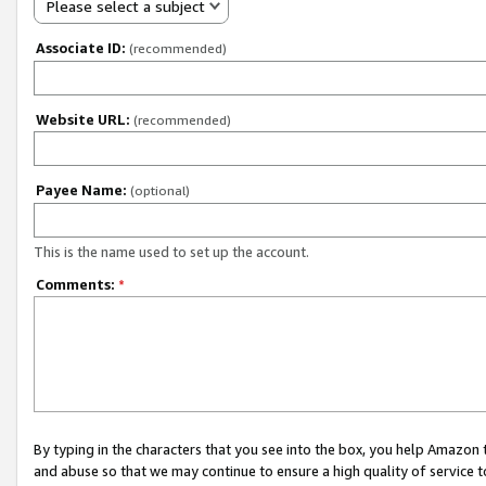
Please select a subject
Associate ID:
(recommended)
Website URL:
(recommended)
Payee Name:
(optional)
This is the name used to set up the account.
Comments:
*
By typing in the characters that you see into the box, you help Amazon
and abuse so that we may continue to ensure a high quality of service t