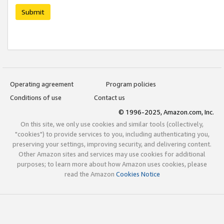
Submit
Operating agreement
Program policies
Conditions of use
Contact us
© 1996-2025, Amazon.com, Inc.
On this site, we only use cookies and similar tools (collectively,
"cookies") to provide services to you, including authenticating you,
preserving your settings, improving security, and delivering content.
Other Amazon sites and services may use cookies for additional
purposes; to learn more about how Amazon uses cookies, please
read the Amazon
Cookies Notice