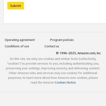
Submit
Operating agreement
Program policies
Conditions of use
Contact us
© 1996-2025, Amazon.com, Inc.
On this site, we only use cookies and similar tools (collectively,
"cookies") to provide services to you, including authenticating you,
preserving your settings, improving security, and delivering content.
Other Amazon sites and services may use cookies for additional
purposes; to learn more about how Amazon uses cookies, please
read the Amazon
Cookies Notice