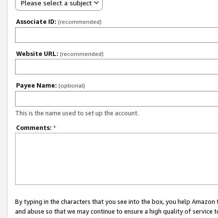
Please select a subject
Associate ID:
(recommended)
Website URL:
(recommended)
Payee Name:
(optional)
This is the name used to set up the account.
Comments:
*
By typing in the characters that you see into the box, you help Amazon
and abuse so that we may continue to ensure a high quality of service t