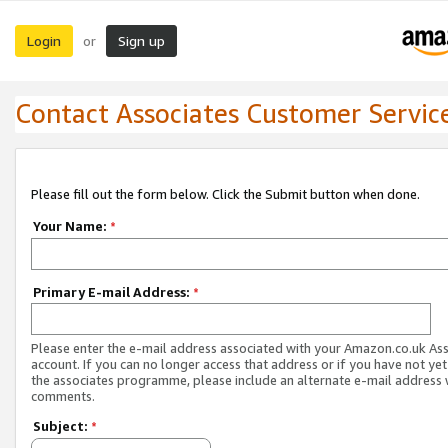
Login
Sign up
or
Contact Associates Customer Servic
Please fill out the form below. Click the Submit button when done.
Your Name:
*
Primary E-mail Address:
*
Please enter the e-mail address associated with your Amazon.co.uk As
account. If you can no longer access that address or if you have not yet
the associates programme, please include an alternate e-mail address 
comments.
Subject:
*