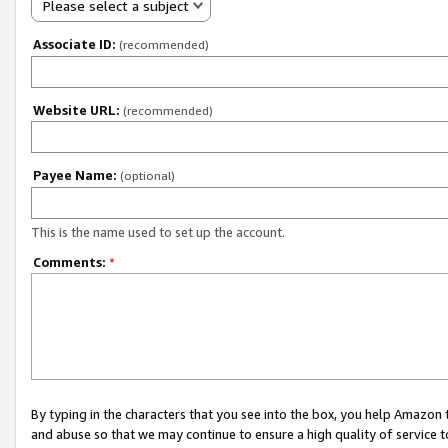
Please select a subject
Associate ID:
(recommended)
Website URL:
(recommended)
Payee Name:
(optional)
This is the name used to set up the account.
Comments:
*
By typing in the characters that you see into the box, you help Amazon
and abuse so that we may continue to ensure a high quality of service t