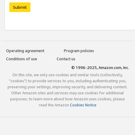
Submit
Operating agreement
Program policies
Conditions of use
Contact us
© 1996-2025, Amazon.com, Inc.
On this site, we only use cookies and similar tools (collectively,
"cookies") to provide services to you, including authenticating you,
preserving your settings, improving security, and delivering content.
Other Amazon sites and services may use cookies for additional
purposes; to learn more about how Amazon uses cookies, please
read the Amazon
Cookies Notice