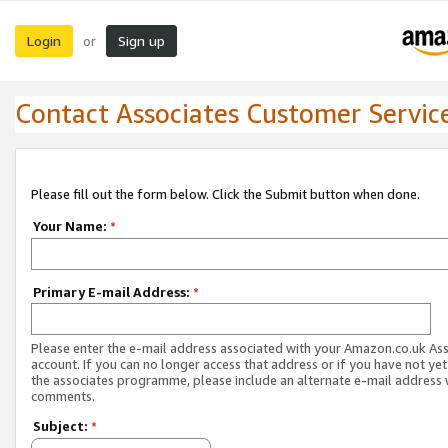
Login
Sign up
or
Contact Associates Customer Servic
Please fill out the form below. Click the Submit button when done.
Your Name:
*
Primary E-mail Address:
*
Please enter the e-mail address associated with your Amazon.co.uk As
account. If you can no longer access that address or if you have not yet
the associates programme, please include an alternate e-mail address 
comments.
Subject:
*