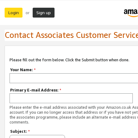
Login
Sign up
or
Contact Associates Customer Servic
Please fill out the form below. Click the Submit button when done.
Your Name:
*
Primary E-mail Address:
*
Please enter the e-mail address associated with your Amazon.co.uk As
account. If you can no longer access that address or if you have not yet
the associates programme, please include an alternate e-mail address 
comments.
Subject:
*