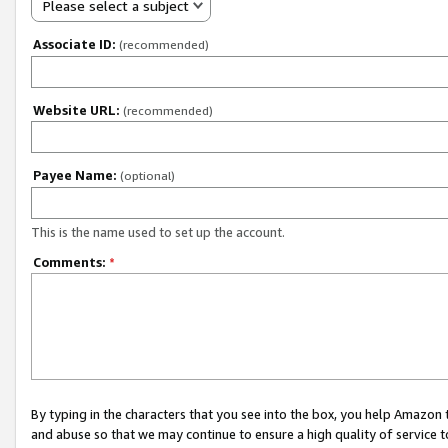
Please select a subject
Associate ID:
(recommended)
Website URL:
(recommended)
Payee Name:
(optional)
This is the name used to set up the account.
Comments:
*
By typing in the characters that you see into the box, you help Amazon
and abuse so that we may continue to ensure a high quality of service t