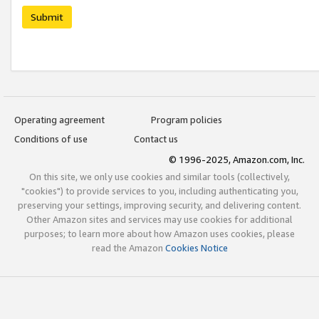
Submit
Operating agreement
Program policies
Conditions of use
Contact us
© 1996-2025, Amazon.com, Inc.
On this site, we only use cookies and similar tools (collectively,
"cookies") to provide services to you, including authenticating you,
preserving your settings, improving security, and delivering content.
Other Amazon sites and services may use cookies for additional
purposes; to learn more about how Amazon uses cookies, please
read the Amazon
Cookies Notice