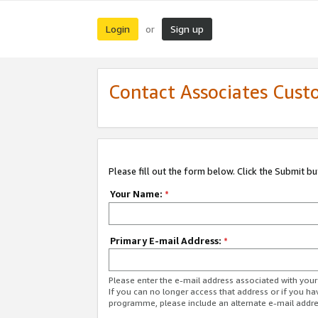
Login
Sign up
or
Contact Associates Cust
Please fill out the form below. Click the Submit b
Your Name:
*
Primary E-mail Address:
*
Please enter the e-mail address associated with yo
If you can no longer access that address or if you ha
programme, please include an alternate e-mail addr