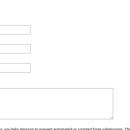
 box, you help Amazon to prevent automated or scripted form submissions. Thi