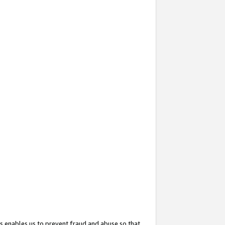
s enables us to prevent fraud and abuse so that