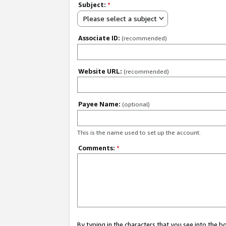
Subject:
*
Please select a subject
Associate ID:
(recommended)
Website URL:
(recommended)
Payee Name:
(optional)
This is the name used to set up the account.
Comments:
*
By typing in the characters that you see into the