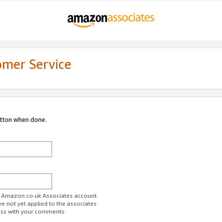
omer Service
utton when done.
ur Amazon.co.uk Associates account.
ve not yet applied to the associates
ess with your comments.