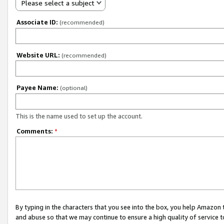
Please select a subject
Associate ID:
(recommended)
Website URL:
(recommended)
Payee Name:
(optional)
This is the name used to set up the account.
Comments:
*
By typing in the characters that you see into the box, you help Amazon
and abuse so that we may continue to ensure a high quality of service t