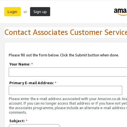
Login
Sign up
or
Contact Associates Customer Servic
Please fill out the form below. Click the Submit button when done.
Your Name:
*
Primary E-mail Address:
*
Please enter the e-mail address associated with your Amazon.co.uk As
account. If you can no longer access that address or if you have not yet
the associates programme, please include an alternate e-mail address 
comments.
Subject:
*