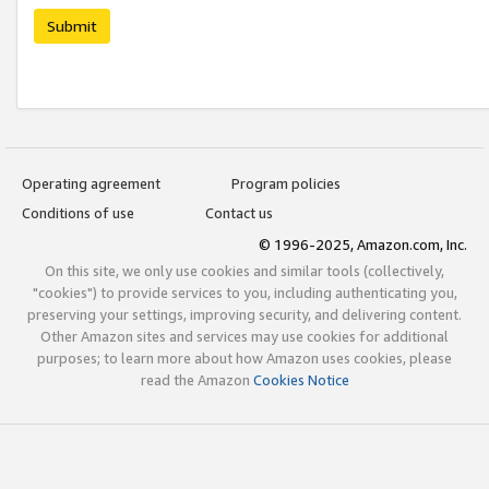
Submit
Operating agreement
Program policies
Conditions of use
Contact us
© 1996-2025, Amazon.com, Inc.
On this site, we only use cookies and similar tools (collectively,
"cookies") to provide services to you, including authenticating you,
preserving your settings, improving security, and delivering content.
Other Amazon sites and services may use cookies for additional
purposes; to learn more about how Amazon uses cookies, please
read the Amazon
Cookies Notice