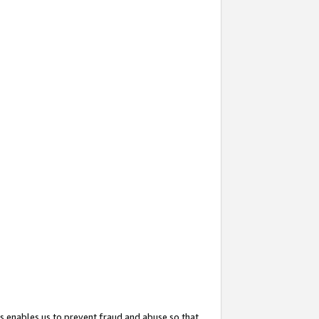
s enables us to prevent fraud and abuse so that