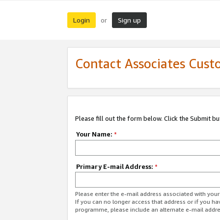
Login
Sign up
or
Contact Associates Cust
Please fill out the form below. Click the Submit b
Your Name:
*
Primary E-mail Address:
*
Please enter the e-mail address associated with yo
If you can no longer access that address or if you ha
programme, please include an alternate e-mail addr