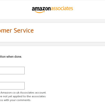
omer Service
utton when done.
ur Amazon.co.uk Associates account.
ve not yet applied to the associates
ess with your comments.