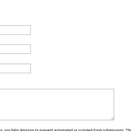
 box, you help Amazon to prevent automated or scripted form submissions. Thi