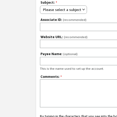
Subject:
*
Please select a subject
Associate ID:
(recommended)
Website URL:
(recommended)
Payee Name:
(optional)
This is the name used to set up the account.
Comments:
*
By typing in the characters that you see into the