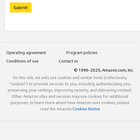
Submit
Operating agreement
Program policies
Conditions of use
Contact us
© 1996-2025, Amazon.com, Inc.
On this site, we only use cookies and similar tools (collectively,
"cookies") to provide services to you, including authenticating you,
preserving your settings, improving security, and delivering content.
Other Amazon sites and services may use cookies for additional
purposes; to learn more about how Amazon uses cookies, please
read the Amazon
Cookies Notice