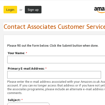
Login
Sign up
or
Contact Associates Customer Servic
Please fill out the form below. Click the Submit button when done.
Your Name:
*
Primary E-mail Address:
*
Please enter the e-mail address associated with your Amazon.co.uk As
account. If you can no longer access that address or if you have not yet
the associates programme, please include an alternate e-mail address 
comments.
Subject:
*