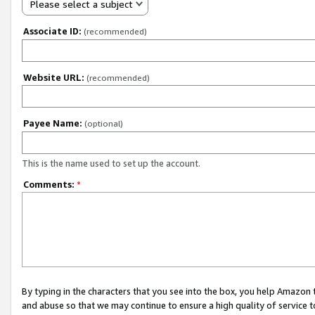
Please select a subject
Associate ID:
(recommended)
Website URL:
(recommended)
Payee Name:
(optional)
This is the name used to set up the account.
Comments:
*
By typing in the characters that you see into the box, you help Amazon
and abuse so that we may continue to ensure a high quality of service t