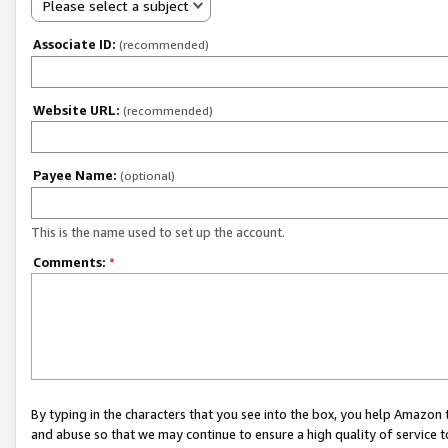
Please select a subject
Associate ID:
(recommended)
Website URL:
(recommended)
Payee Name:
(optional)
This is the name used to set up the account.
Comments:
*
By typing in the characters that you see into the box, you help Amazon
and abuse so that we may continue to ensure a high quality of service t