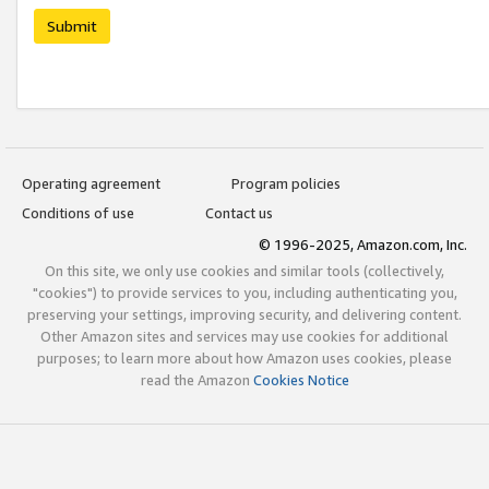
Submit
Operating agreement
Program policies
Conditions of use
Contact us
© 1996-2025, Amazon.com, Inc.
On this site, we only use cookies and similar tools (collectively,
"cookies") to provide services to you, including authenticating you,
preserving your settings, improving security, and delivering content.
Other Amazon sites and services may use cookies for additional
purposes; to learn more about how Amazon uses cookies, please
read the Amazon
Cookies Notice