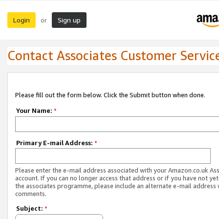
Login
Sign up
or
Contact Associates Customer Servic
Please fill out the form below. Click the Submit button when done.
Your Name:
*
Primary E-mail Address:
*
Please enter the e-mail address associated with your Amazon.co.uk As
account. If you can no longer access that address or if you have not yet
the associates programme, please include an alternate e-mail address 
comments.
Subject:
*