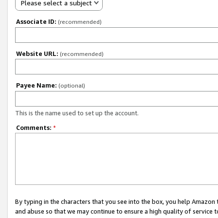
Please select a subject
Associate ID:
(recommended)
Website URL:
(recommended)
Payee Name:
(optional)
This is the name used to set up the account.
Comments:
*
By typing in the characters that you see into the box, you help Amazon
and abuse so that we may continue to ensure a high quality of service t