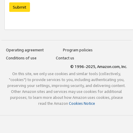
Submit
Operating agreement
Program policies
Conditions of use
Contact us
© 1996-2025, Amazon.com, Inc.
On this site, we only use cookies and similar tools (collectively,
"cookies") to provide services to you, including authenticating you,
preserving your settings, improving security, and delivering content.
Other Amazon sites and services may use cookies for additional
purposes; to learn more about how Amazon uses cookies, please
read the Amazon
Cookies Notice