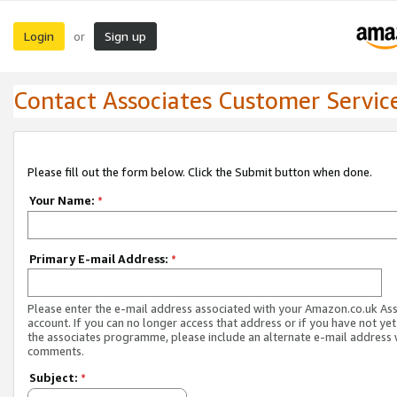
Login
Sign up
or
Contact Associates Customer Servic
Please fill out the form below. Click the Submit button when done.
Your Name:
*
Primary E-mail Address:
*
Please enter the e-mail address associated with your Amazon.co.uk As
account. If you can no longer access that address or if you have not yet
the associates programme, please include an alternate e-mail address 
comments.
Subject:
*