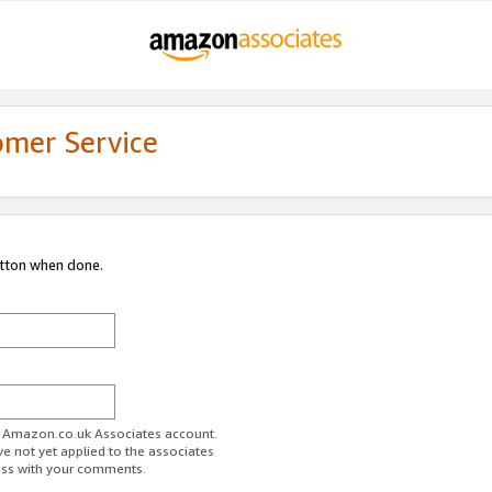
omer Service
utton when done.
ur Amazon.co.uk Associates account.
ve not yet applied to the associates
ess with your comments.