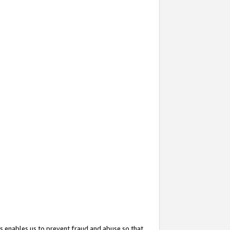
s enables us to prevent fraud and abuse so that