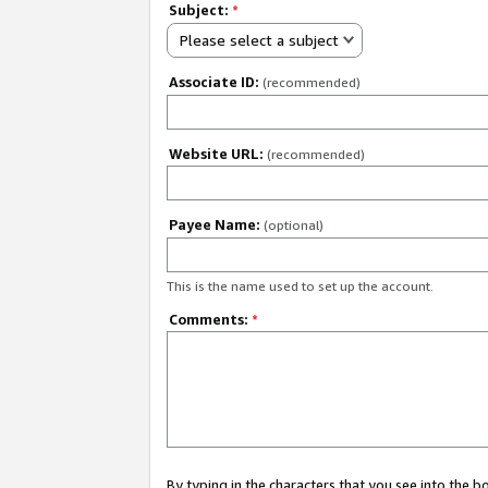
Subject:
*
Please select a subject
Associate ID:
(recommended)
Website URL:
(recommended)
Payee Name:
(optional)
This is the name used to set up the account.
Comments:
*
By typing in the characters that you see into the