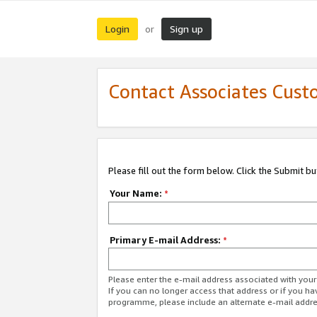
Login
Sign up
or
Contact Associates Cust
Please fill out the form below. Click the Submit b
Your Name:
*
Primary E-mail Address:
*
Please enter the e-mail address associated with yo
If you can no longer access that address or if you ha
programme, please include an alternate e-mail addr