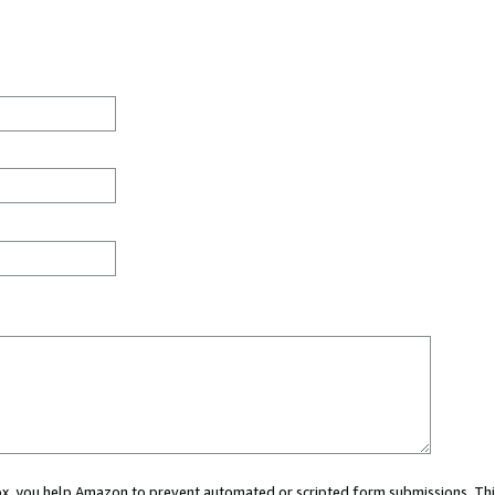
 box, you help Amazon to prevent automated or scripted form submissions. Thi