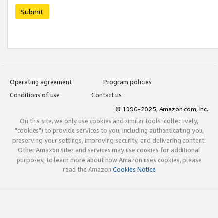
Submit
Operating agreement
Program policies
Conditions of use
Contact us
© 1996-2025, Amazon.com, Inc.
On this site, we only use cookies and similar tools (collectively,
"cookies") to provide services to you, including authenticating you,
preserving your settings, improving security, and delivering content.
Other Amazon sites and services may use cookies for additional
purposes; to learn more about how Amazon uses cookies, please
read the Amazon
Cookies Notice