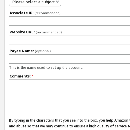
Please select a subject
Associate ID:
(recommended)
Website URL:
(recommended)
Payee Name:
(optional)
This is the name used to set up the account.
Comments:
*
By typing in the characters that you see into the box, you help Amazon
and abuse so that we may continue to ensure a high quality of service t