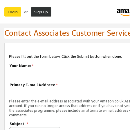
Login
Sign up
or
Contact Associates Customer Servic
Please fill out the form below. Click the Submit button when done.
Your Name:
*
Primary E-mail Address:
*
Please enter the e-mail address associated with your Amazon.co.uk As
account. If you can no longer access that address or if you have not yet
the associates programme, please include an alternate e-mail address 
comments.
Subject:
*