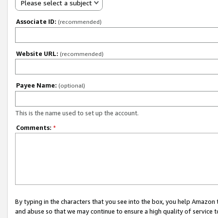
Please select a subject
Associate ID:
(recommended)
Website URL:
(recommended)
Payee Name:
(optional)
This is the name used to set up the account.
Comments:
*
By typing in the characters that you see into the box, you help Amazon
and abuse so that we may continue to ensure a high quality of service t