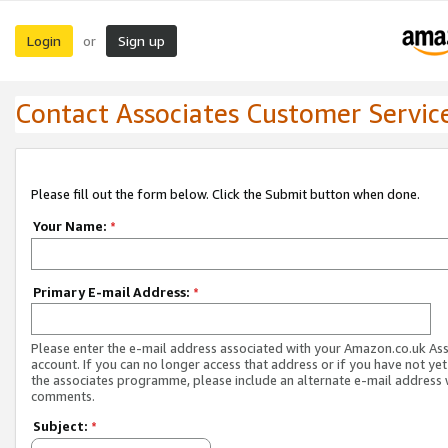
Login
Sign up
or
Contact Associates Customer Servic
Please fill out the form below. Click the Submit button when done.
Your Name:
*
Primary E-mail Address:
*
Please enter the e-mail address associated with your Amazon.co.uk As
account. If you can no longer access that address or if you have not yet
the associates programme, please include an alternate e-mail address 
comments.
Subject:
*