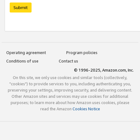
Submit
Operating agreement
Program policies
Conditions of use
Contact us
© 1996-2025, Amazon.com, Inc.
On this site, we only use cookies and similar tools (collectively,
"cookies") to provide services to you, including authenticating you,
preserving your settings, improving security, and delivering content.
Other Amazon sites and services may use cookies for additional
purposes; to learn more about how Amazon uses cookies, please
read the Amazon
Cookies Notice