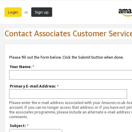
Login
Sign up
or
Contact Associates Customer Servic
Please fill out the form below. Click the Submit button when done.
Your Name:
*
Primary E-mail Address:
*
Please enter the e-mail address associated with your Amazon.co.uk As
account. If you can no longer access that address or if you have not yet
the associates programme, please include an alternate e-mail address 
comments.
Subject:
*