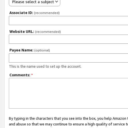
Please select a subject
Associate ID:
(recommended)
Website URL:
(recommended)
Payee Name:
(optional)
This is the name used to set up the account.
Comments:
*
By typing in the characters that you see into the box, you help Amazon
and abuse so that we may continue to ensure a high quality of service t