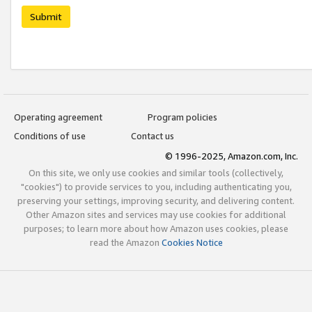
Submit
Operating agreement
Program policies
Conditions of use
Contact us
© 1996-2025, Amazon.com, Inc.
On this site, we only use cookies and similar tools (collectively,
"cookies") to provide services to you, including authenticating you,
preserving your settings, improving security, and delivering content.
Other Amazon sites and services may use cookies for additional
purposes; to learn more about how Amazon uses cookies, please
read the Amazon
Cookies Notice