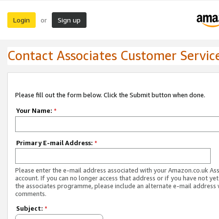
Login
Sign up
or
Contact Associates Customer Servic
Please fill out the form below. Click the Submit button when done.
Your Name:
*
Primary E-mail Address:
*
Please enter the e-mail address associated with your Amazon.co.uk As
account. If you can no longer access that address or if you have not yet
the associates programme, please include an alternate e-mail address 
comments.
Subject:
*