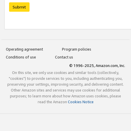
Submit
Operating agreement
Program policies
Conditions of use
Contact us
© 1996-2025, Amazon.com, Inc.
On this site, we only use cookies and similar tools (collectively,
"cookies") to provide services to you, including authenticating you,
preserving your settings, improving security, and delivering content.
Other Amazon sites and services may use cookies for additional
purposes; to learn more about how Amazon uses cookies, please
read the Amazon
Cookies Notice