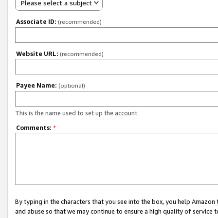
Please select a subject
Associate ID:
(recommended)
Website URL:
(recommended)
Payee Name:
(optional)
This is the name used to set up the account.
Comments:
*
By typing in the characters that you see into the box, you help Amazon
and abuse so that we may continue to ensure a high quality of service t