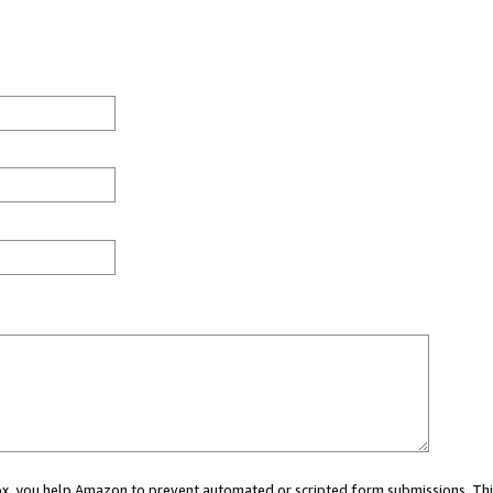
 box, you help Amazon to prevent automated or scripted form submissions. Thi