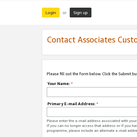
Login
Sign up
or
Contact Associates Cust
Please fill out the form below. Click the Submit b
Your Name:
*
Primary E-mail Address:
*
Please enter the e-mail address associated with yo
If you can no longer access that address or if you ha
programme, please include an alternate e-mail addr