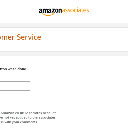
omer Service
utton when done.
ur Amazon.co.uk Associates account.
ve not yet applied to the associates
ess with your comments.