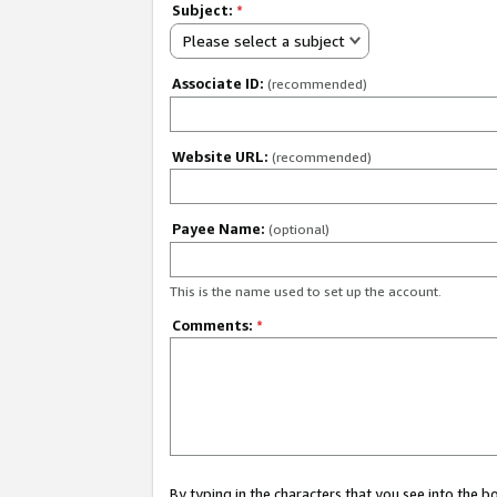
Subject:
*
Please select a subject
Associate ID:
(recommended)
Website URL:
(recommended)
Payee Name:
(optional)
This is the name used to set up the account.
Comments:
*
By typing in the characters that you see into the