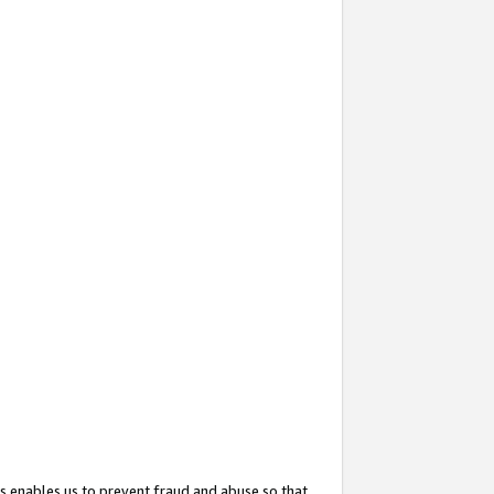
s enables us to prevent fraud and abuse so that