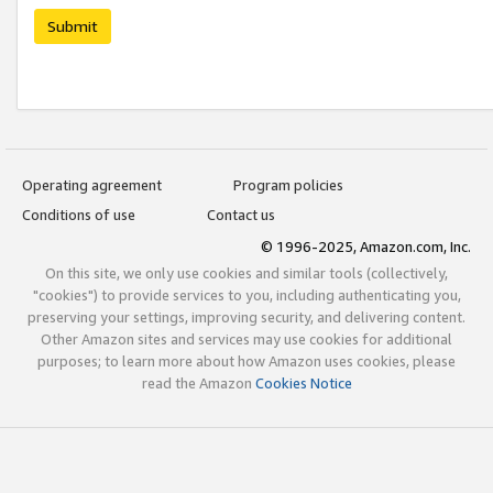
Submit
Operating agreement
Program policies
Conditions of use
Contact us
© 1996-2025, Amazon.com, Inc.
On this site, we only use cookies and similar tools (collectively,
"cookies") to provide services to you, including authenticating you,
preserving your settings, improving security, and delivering content.
Other Amazon sites and services may use cookies for additional
purposes; to learn more about how Amazon uses cookies, please
read the Amazon
Cookies Notice