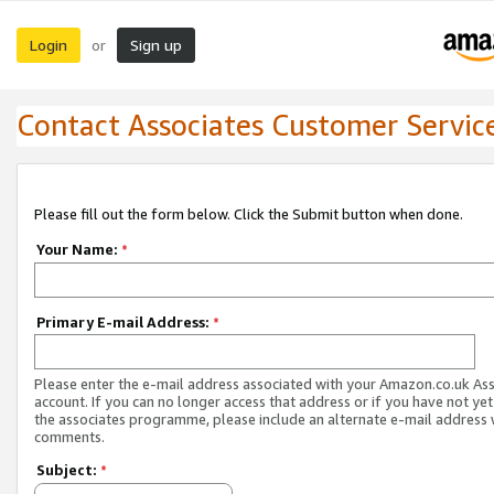
Login
Sign up
or
Contact Associates Customer Servic
Please fill out the form below. Click the Submit button when done.
Your Name:
*
Primary E-mail Address:
*
Please enter the e-mail address associated with your Amazon.co.uk As
account. If you can no longer access that address or if you have not yet
the associates programme, please include an alternate e-mail address 
comments.
Subject:
*