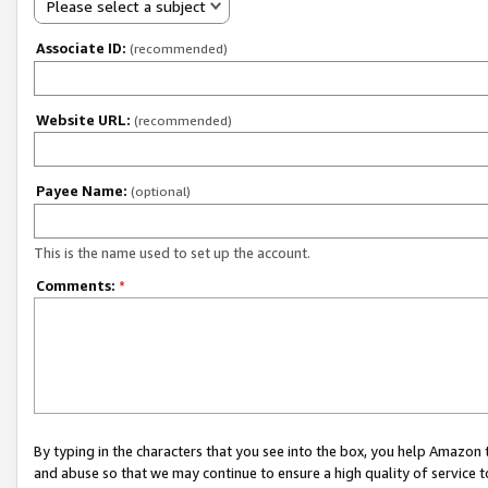
Please select a subject
Associate ID:
(recommended)
Website URL:
(recommended)
Payee Name:
(optional)
This is the name used to set up the account.
Comments:
*
By typing in the characters that you see into the box, you help Amazon
and abuse so that we may continue to ensure a high quality of service t