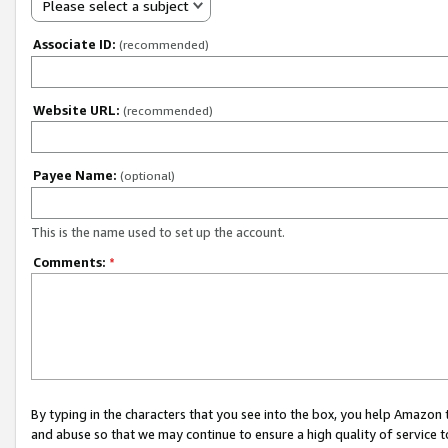
Please select a subject
Associate ID:
(recommended)
Website URL:
(recommended)
Payee Name:
(optional)
This is the name used to set up the account.
Comments:
*
By typing in the characters that you see into the box, you help Amazon
and abuse so that we may continue to ensure a high quality of service t