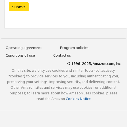
Submit
Operating agreement
Program policies
Conditions of use
Contact us
© 1996-2025, Amazon.com, Inc.
On this site, we only use cookies and similar tools (collectively,
"cookies") to provide services to you, including authenticating you,
preserving your settings, improving security, and delivering content.
Other Amazon sites and services may use cookies for additional
purposes; to learn more about how Amazon uses cookies, please
read the Amazon
Cookies Notice