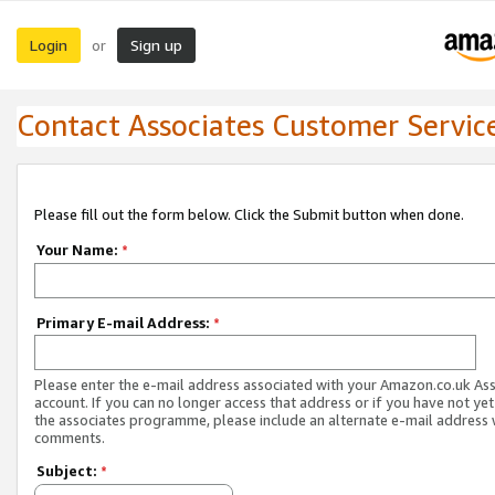
Login
Sign up
or
Contact Associates Customer Servic
Please fill out the form below. Click the Submit button when done.
Your Name:
*
Primary E-mail Address:
*
Please enter the e-mail address associated with your Amazon.co.uk As
account. If you can no longer access that address or if you have not yet
the associates programme, please include an alternate e-mail address 
comments.
Subject:
*