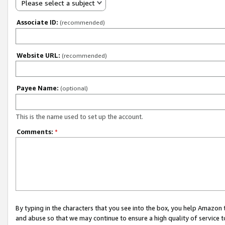
Please select a subject
Associate ID:
(recommended)
Website URL:
(recommended)
Payee Name:
(optional)
This is the name used to set up the account.
Comments:
*
By typing in the characters that you see into the box, you help Amazon
and abuse so that we may continue to ensure a high quality of service t