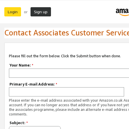
Login
Sign up
or
Contact Associates Customer Servic
Please fill out the form below. Click the Submit button when done.
Your Name:
*
Primary E-mail Address:
*
Please enter the e-mail address associated with your Amazon.co.uk As
account. If you can no longer access that address or if you have not yet
the associates programme, please include an alternate e-mail address 
comments.
Subject:
*