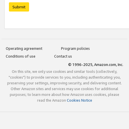
Submit
Operating agreement
Program policies
Conditions of use
Contact us
© 1996-2025, Amazon.com, Inc.
On this site, we only use cookies and similar tools (collectively,
"cookies") to provide services to you, including authenticating you,
preserving your settings, improving security, and delivering content.
Other Amazon sites and services may use cookies for additional
purposes; to learn more about how Amazon uses cookies, please
read the Amazon
Cookies Notice