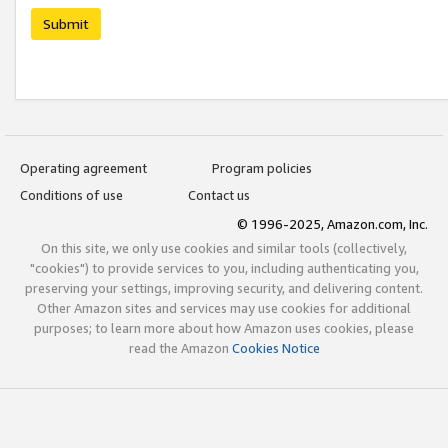
Submit
Operating agreement
Program policies
Conditions of use
Contact us
© 1996-2025, Amazon.com, Inc.
On this site, we only use cookies and similar tools (collectively,
"cookies") to provide services to you, including authenticating you,
preserving your settings, improving security, and delivering content.
Other Amazon sites and services may use cookies for additional
purposes; to learn more about how Amazon uses cookies, please
read the Amazon
Cookies Notice