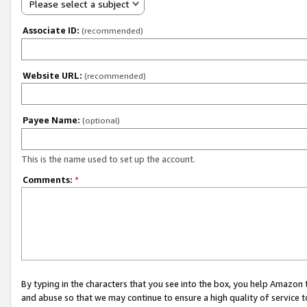
Please select a subject
Associate ID:
(recommended)
Website URL:
(recommended)
Payee Name:
(optional)
This is the name used to set up the account.
Comments:
*
By typing in the characters that you see into the box, you help Amazon
and abuse so that we may continue to ensure a high quality of service t