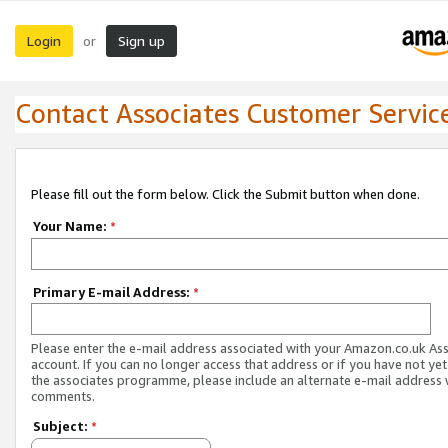
Login
Sign up
or
Contact Associates Customer Servic
Please fill out the form below. Click the Submit button when done.
Your Name:
*
Primary E-mail Address:
*
Please enter the e-mail address associated with your Amazon.co.uk As
account. If you can no longer access that address or if you have not yet
the associates programme, please include an alternate e-mail address 
comments.
Subject:
*