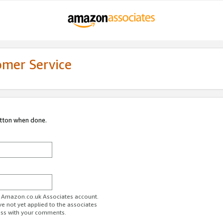
omer Service
utton when done.
ur Amazon.co.uk Associates account.
ve not yet applied to the associates
ess with your comments.