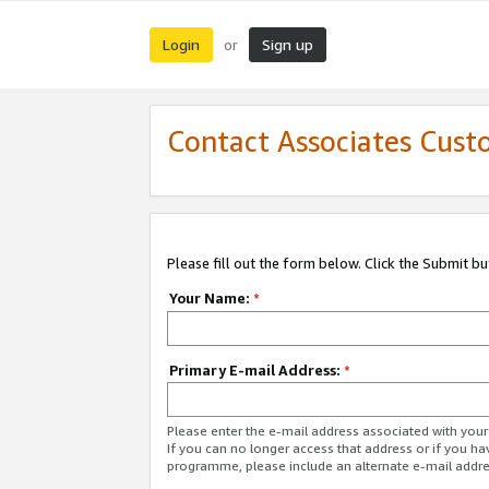
Login
Sign up
or
Contact Associates Cust
Please fill out the form below. Click the Submit b
Your Name:
*
Primary E-mail Address:
*
Please enter the e-mail address associated with yo
If you can no longer access that address or if you ha
programme, please include an alternate e-mail addr