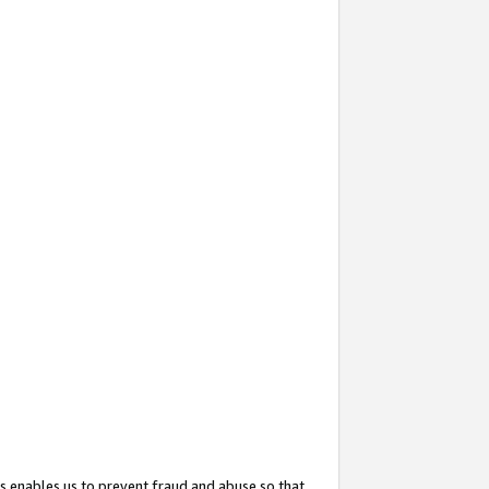
s enables us to prevent fraud and abuse so that