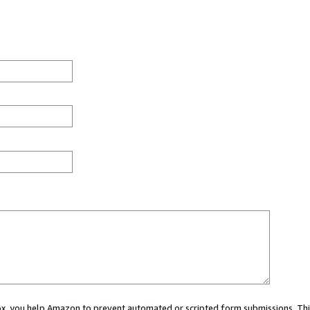
 box, you help Amazon to prevent automated or scripted form submissions. Thi