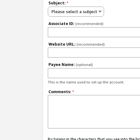
Subject:
*
Please select a subject
Associate ID:
(recommended)
Website URL:
(recommended)
Payee Name:
(optional)
This is the name used to set up the account.
Comments:
*
By typing in the characters that you see into the