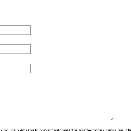
 box, you help Amazon to prevent automated or scripted form submissions. Thi