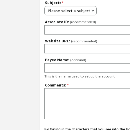
Subject:
*
Please select a subject
Associate ID:
(recommended)
Website URL:
(recommended)
Payee Name:
(optional)
This is the name used to set up the account.
Comments:
*
By typing in the characters that you see into the