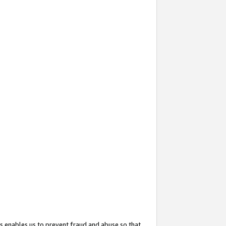
s enables us to prevent fraud and abuse so that