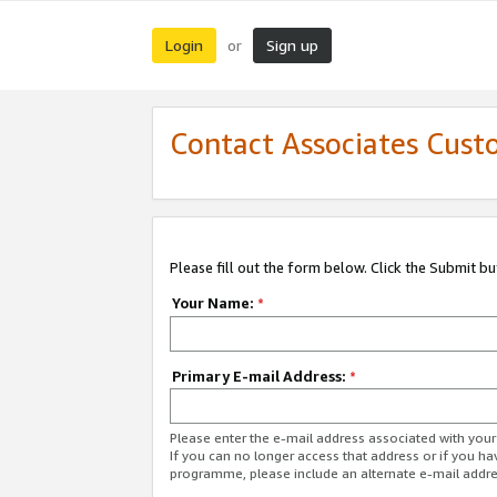
Login
Sign up
or
Contact Associates Cust
Please fill out the form below. Click the Submit b
Your Name:
*
Primary E-mail Address:
*
Please enter the e-mail address associated with yo
If you can no longer access that address or if you ha
programme, please include an alternate e-mail addr