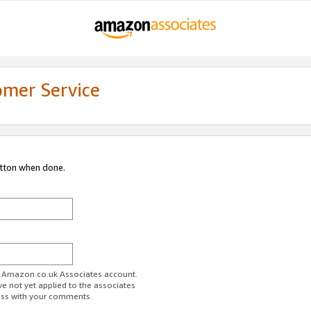
omer Service
utton when done.
ur Amazon.co.uk Associates account.
ve not yet applied to the associates
ess with your comments.