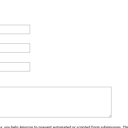
 box, you help Amazon to prevent automated or scripted form submissions. Thi