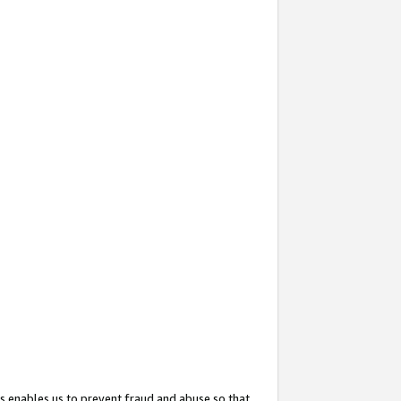
s enables us to prevent fraud and abuse so that