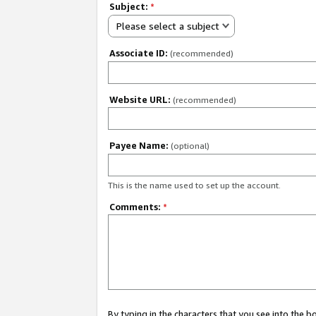
Subject:
*
Please select a subject
Associate ID:
(recommended)
Website URL:
(recommended)
Payee Name:
(optional)
This is the name used to set up the account.
Comments:
*
By typing in the characters that you see into the