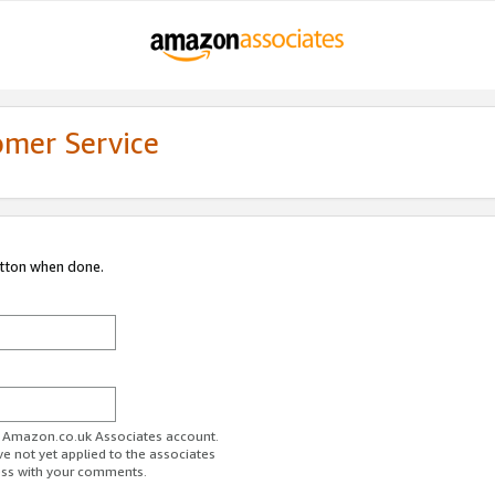
omer Service
utton when done.
ur Amazon.co.uk Associates account.
ve not yet applied to the associates
ess with your comments.