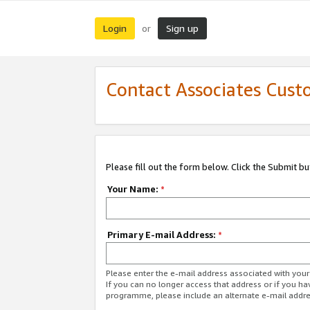
Login
Sign up
or
Contact Associates Cust
Please fill out the form below. Click the Submit b
Your Name:
*
Primary E-mail Address:
*
Please enter the e-mail address associated with yo
If you can no longer access that address or if you ha
programme, please include an alternate e-mail addr