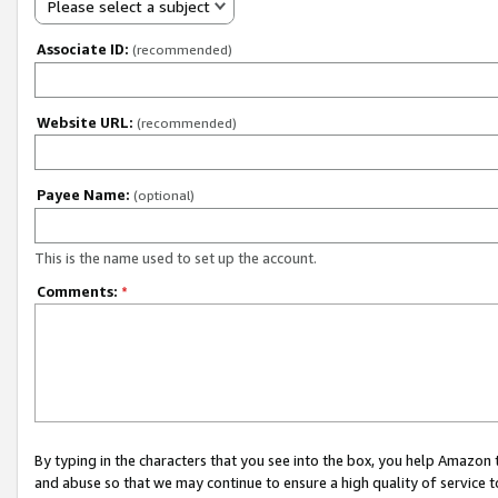
Please select a subject
Associate ID:
(recommended)
Website URL:
(recommended)
Payee Name:
(optional)
This is the name used to set up the account.
Comments:
*
By typing in the characters that you see into the box, you help Amazon
and abuse so that we may continue to ensure a high quality of service t