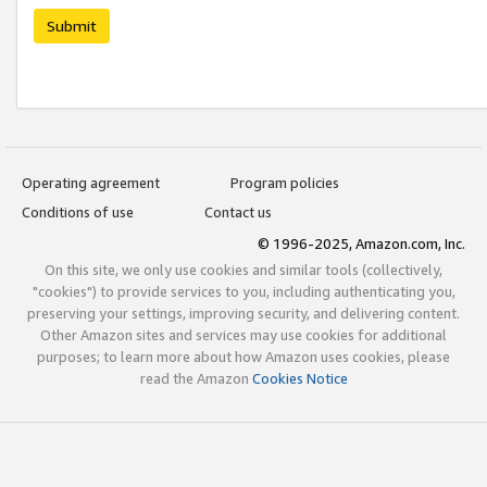
Submit
Operating agreement
Program policies
Conditions of use
Contact us
© 1996-2025, Amazon.com, Inc.
On this site, we only use cookies and similar tools (collectively,
"cookies") to provide services to you, including authenticating you,
preserving your settings, improving security, and delivering content.
Other Amazon sites and services may use cookies for additional
purposes; to learn more about how Amazon uses cookies, please
read the Amazon
Cookies Notice