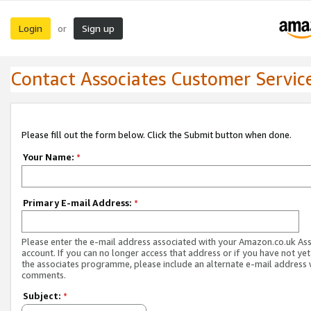
Login
Sign up
or
Contact Associates Customer Servic
Please fill out the form below. Click the Submit button when done.
Your Name:
*
Primary E-mail Address:
*
Please enter the e-mail address associated with your Amazon.co.uk As
account. If you can no longer access that address or if you have not yet
the associates programme, please include an alternate e-mail address 
comments.
Subject:
*