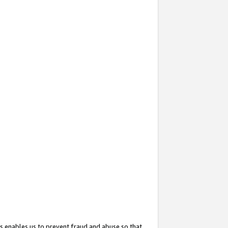
s enables us to prevent fraud and abuse so that