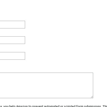
 box, you help Amazon to prevent automated or scripted form submissions. Thi