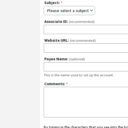
Subject:
*
Please select a subject
Associate ID:
(recommended)
Website URL:
(recommended)
Payee Name:
(optional)
This is the name used to set up the account.
Comments:
*
By typing in the characters that you see into the