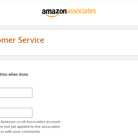
omer Service
utton when done.
ur Amazon.co.uk Associates account.
ve not yet applied to the associates
ess with your comments.