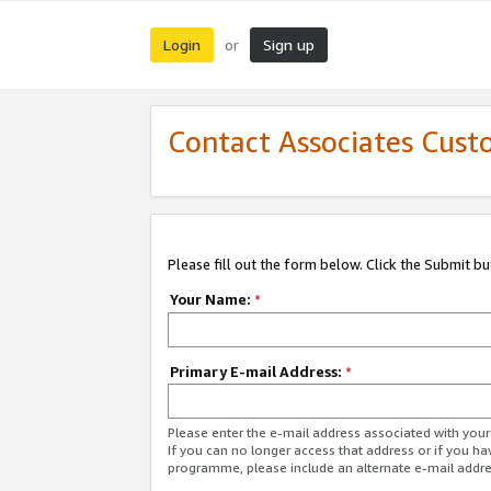
Login
Sign up
or
Contact Associates Cust
Please fill out the form below. Click the Submit b
Your Name:
*
Primary E-mail Address:
*
Please enter the e-mail address associated with yo
If you can no longer access that address or if you ha
programme, please include an alternate e-mail addr