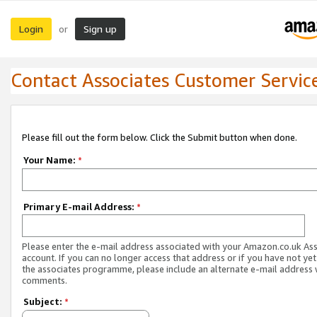
Login
Sign up
or
Contact Associates Customer Servic
Please fill out the form below. Click the Submit button when done.
Your Name:
*
Primary E-mail Address:
*
Please enter the e-mail address associated with your Amazon.co.uk As
account. If you can no longer access that address or if you have not yet
the associates programme, please include an alternate e-mail address 
comments.
Subject:
*