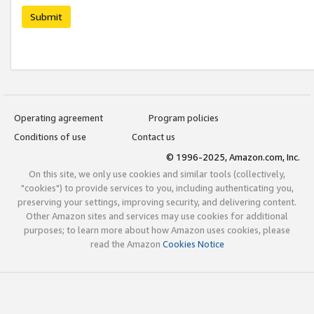
Submit
Operating agreement
Program policies
Conditions of use
Contact us
© 1996-2025, Amazon.com, Inc.
On this site, we only use cookies and similar tools (collectively,
"cookies") to provide services to you, including authenticating you,
preserving your settings, improving security, and delivering content.
Other Amazon sites and services may use cookies for additional
purposes; to learn more about how Amazon uses cookies, please
read the Amazon
Cookies Notice