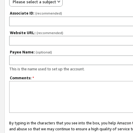
Please select a subject
Associate ID:
(recommended)
Website URL:
(recommended)
Payee Name:
(optional)
This is the name used to set up the account.
Comments:
*
By typing in the characters that you see into the box, you help Amazon
and abuse so that we may continue to ensure a high quality of service t