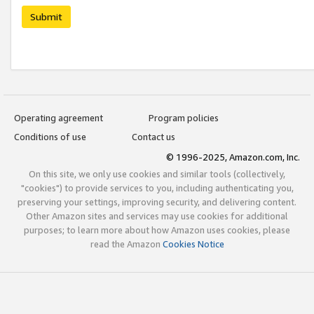
Submit
Operating agreement
Program policies
Conditions of use
Contact us
© 1996-2025, Amazon.com, Inc.
On this site, we only use cookies and similar tools (collectively,
"cookies") to provide services to you, including authenticating you,
preserving your settings, improving security, and delivering content.
Other Amazon sites and services may use cookies for additional
purposes; to learn more about how Amazon uses cookies, please
read the Amazon
Cookies Notice