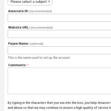
Please select a subject
Associate ID:
(recommended)
Website URL:
(recommended)
Payee Name:
(optional)
This is the name used to set up the account.
Comments:
*
By typing in the characters that you see into the box, you help Amazon
and abuse so that we may continue to ensure a high quality of service t