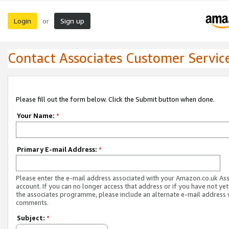
Login
Sign up
or
Contact Associates Customer Servic
Please fill out the form below. Click the Submit button when done.
Your Name:
*
Primary E-mail Address:
*
Please enter the e-mail address associated with your Amazon.co.uk As
account. If you can no longer access that address or if you have not yet
the associates programme, please include an alternate e-mail address 
comments.
Subject:
*