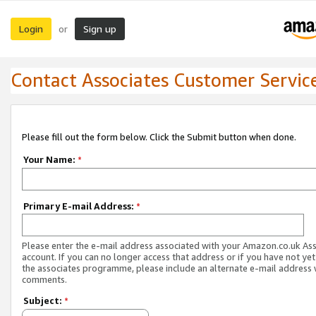
Login
Sign up
or
Contact Associates Customer Servic
Please fill out the form below. Click the Submit button when done.
Your Name:
*
Primary E-mail Address:
*
Please enter the e-mail address associated with your Amazon.co.uk As
account. If you can no longer access that address or if you have not yet
the associates programme, please include an alternate e-mail address 
comments.
Subject:
*