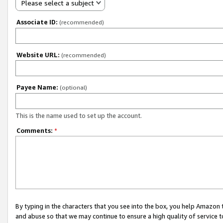
Please select a subject
Associate ID:
(recommended)
Website URL:
(recommended)
Payee Name:
(optional)
This is the name used to set up the account.
Comments:
*
By typing in the characters that you see into the box, you help Amazon
and abuse so that we may continue to ensure a high quality of service t