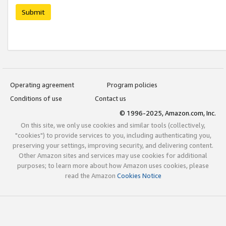
Submit
Operating agreement
Program policies
Conditions of use
Contact us
© 1996-2025, Amazon.com, Inc.
On this site, we only use cookies and similar tools (collectively,
"cookies") to provide services to you, including authenticating you,
preserving your settings, improving security, and delivering content.
Other Amazon sites and services may use cookies for additional
purposes; to learn more about how Amazon uses cookies, please
read the Amazon
Cookies Notice