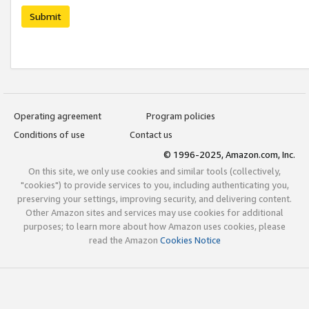
Submit
Operating agreement
Program policies
Conditions of use
Contact us
© 1996-2025, Amazon.com, Inc.
On this site, we only use cookies and similar tools (collectively,
"cookies") to provide services to you, including authenticating you,
preserving your settings, improving security, and delivering content.
Other Amazon sites and services may use cookies for additional
purposes; to learn more about how Amazon uses cookies, please
read the Amazon
Cookies Notice