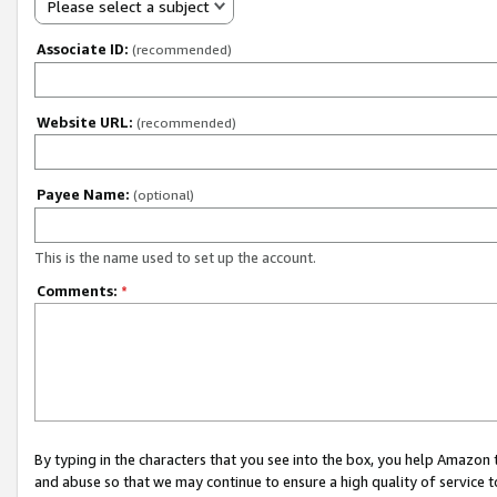
Please select a subject
Associate ID:
(recommended)
Website URL:
(recommended)
Payee Name:
(optional)
This is the name used to set up the account.
Comments:
*
By typing in the characters that you see into the box, you help Amazon
and abuse so that we may continue to ensure a high quality of service t