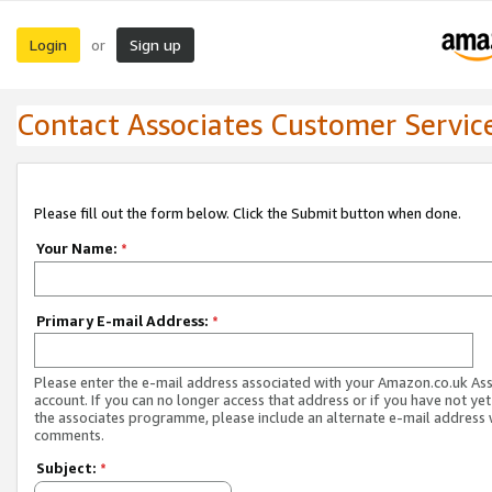
Login
Sign up
or
Contact Associates Customer Servic
Please fill out the form below. Click the Submit button when done.
Your Name:
*
Primary E-mail Address:
*
Please enter the e-mail address associated with your Amazon.co.uk As
account. If you can no longer access that address or if you have not yet
the associates programme, please include an alternate e-mail address 
comments.
Subject:
*