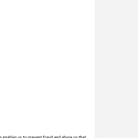
s enables us to prevent fraud and abuse so that