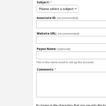
Subject:
*
Please select a subject
Associate ID:
(recommended)
Website URL:
(recommended)
Payee Name:
(optional)
This is the name used to set up the account.
Comments:
*
By typing in the characters that you see into the