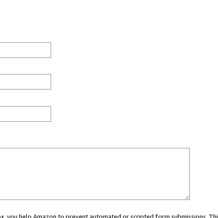
 box, you help Amazon to prevent automated or scripted form submissions. Thi