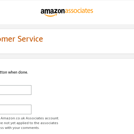
omer Service
utton when done.
ur Amazon.co.uk Associates account.
ve not yet applied to the associates
ess with your comments.