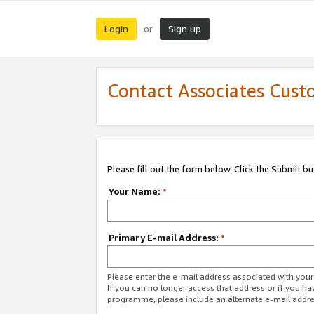
Login
Sign up
or
Contact Associates Cust
Please fill out the form below. Click the Submit b
Your Name:
*
Primary E-mail Address:
*
Please enter the e-mail address associated with yo
If you can no longer access that address or if you ha
programme, please include an alternate e-mail addr