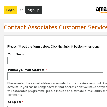
Login
Sign up
or
Contact Associates Customer Servic
Please fill out the form below. Click the Submit button when done.
Your Name:
*
Primary E-mail Address:
*
Please enter the e-mail address associated with your Amazon.co.uk As
account. If you can no longer access that address or if you have not yet
the associates programme, please include an alternate e-mail address 
comments.
Subject:
*