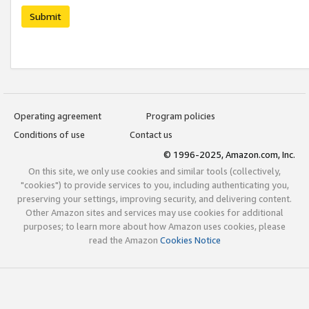
Submit
Operating agreement
Program policies
Conditions of use
Contact us
© 1996-2025, Amazon.com, Inc.
On this site, we only use cookies and similar tools (collectively,
"cookies") to provide services to you, including authenticating you,
preserving your settings, improving security, and delivering content.
Other Amazon sites and services may use cookies for additional
purposes; to learn more about how Amazon uses cookies, please
read the Amazon
Cookies Notice