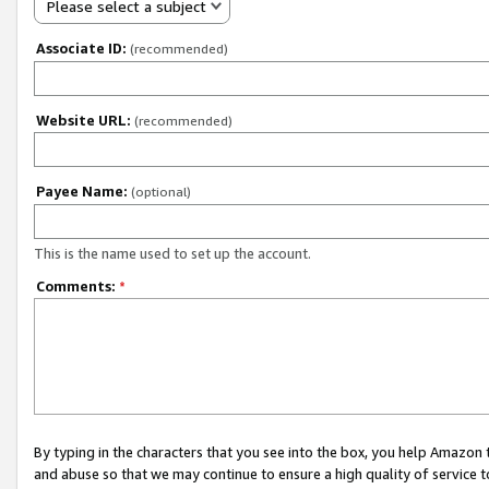
Please select a subject
Associate ID:
(recommended)
Website URL:
(recommended)
Payee Name:
(optional)
This is the name used to set up the account.
Comments:
*
By typing in the characters that you see into the box, you help Amazon
and abuse so that we may continue to ensure a high quality of service t