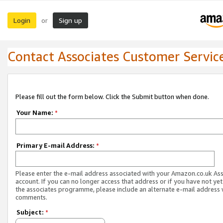
Login
Sign up
or
Contact Associates Customer Servic
Please fill out the form below. Click the Submit button when done.
Your Name:
*
Primary E-mail Address:
*
Please enter the e-mail address associated with your Amazon.co.uk As
account. If you can no longer access that address or if you have not yet
the associates programme, please include an alternate e-mail address 
comments.
Subject:
*