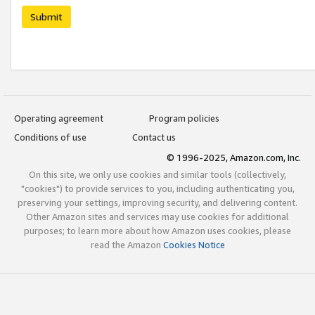
Submit
Operating agreement
Program policies
Conditions of use
Contact us
© 1996-2025, Amazon.com, Inc.
On this site, we only use cookies and similar tools (collectively,
"cookies") to provide services to you, including authenticating you,
preserving your settings, improving security, and delivering content.
Other Amazon sites and services may use cookies for additional
purposes; to learn more about how Amazon uses cookies, please
read the Amazon
Cookies Notice