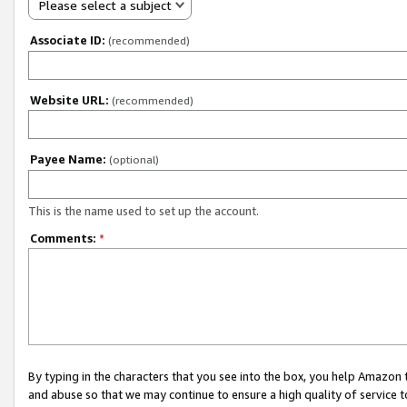
Please select a subject
Associate ID:
(recommended)
Website URL:
(recommended)
Payee Name:
(optional)
This is the name used to set up the account.
Comments:
*
By typing in the characters that you see into the box, you help Amazon
and abuse so that we may continue to ensure a high quality of service t