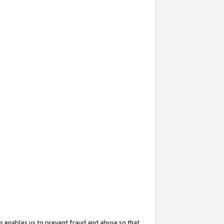
s enables us to prevent fraud and abuse so that