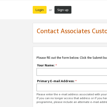
Login
Sign up
or
Contact Associates Cust
Please fill out the form below. Click the Submit b
Your Name:
*
Primary E-mail Address:
*
Please enter the e-mail address associated with yo
If you can no longer access that address or if you ha
programme, please include an alternate e-mail addr