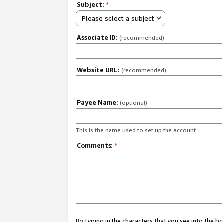
Subject:
*
Please select a subject
Associate ID:
(recommended)
Website URL:
(recommended)
Payee Name:
(optional)
This is the name used to set up the account.
Comments:
*
By typing in the characters that you see into the