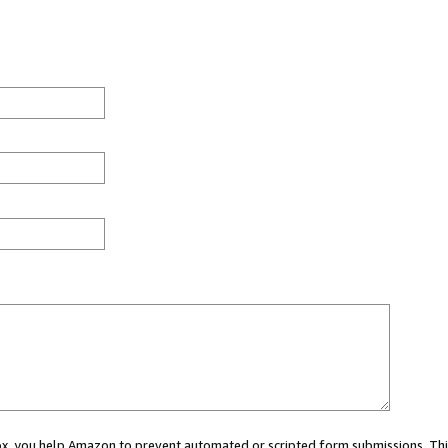
 box, you help Amazon to prevent automated or scripted form submissions. Thi