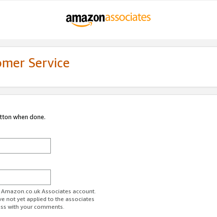
omer Service
utton when done.
ur Amazon.co.uk Associates account.
ve not yet applied to the associates
ess with your comments.