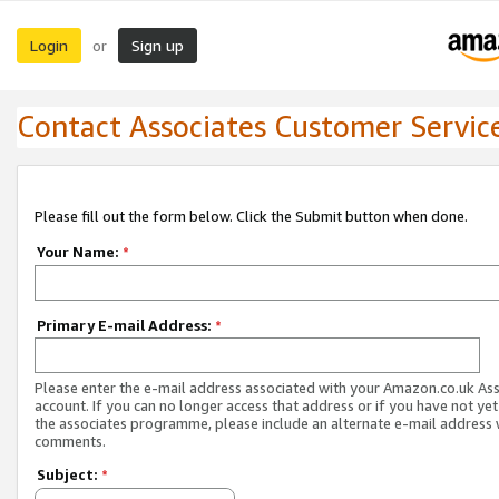
Login
Sign up
or
Contact Associates Customer Servic
Please fill out the form below. Click the Submit button when done.
Your Name:
*
Primary E-mail Address:
*
Please enter the e-mail address associated with your Amazon.co.uk As
account. If you can no longer access that address or if you have not yet
the associates programme, please include an alternate e-mail address 
comments.
Subject:
*