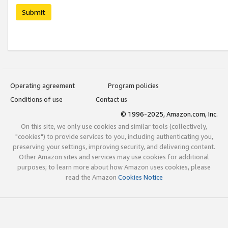
Submit
Operating agreement
Program policies
Conditions of use
Contact us
© 1996-2025, Amazon.com, Inc.
On this site, we only use cookies and similar tools (collectively,
"cookies") to provide services to you, including authenticating you,
preserving your settings, improving security, and delivering content.
Other Amazon sites and services may use cookies for additional
purposes; to learn more about how Amazon uses cookies, please
read the Amazon
Cookies Notice