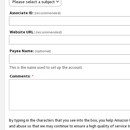
Please select a subject
Associate ID:
(recommended)
Website URL:
(recommended)
Payee Name:
(optional)
This is the name used to set up the account.
Comments:
*
By typing in the characters that you see into the box, you help Amazon
and abuse so that we may continue to ensure a high quality of service t