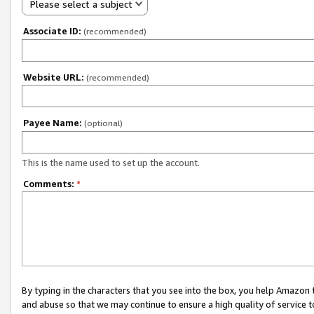
Please select a subject
Associate ID:
(recommended)
Website URL:
(recommended)
Payee Name:
(optional)
This is the name used to set up the account.
Comments:
*
By typing in the characters that you see into the box, you help Amazon
and abuse so that we may continue to ensure a high quality of service t