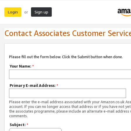
Login
Sign up
or
Contact Associates Customer Servic
Please fill out the form below. Click the Submit button when done.
Your Name:
*
Primary E-mail Address:
*
Please enter the e-mail address associated with your Amazon.co.uk As
account. If you can no longer access that address or if you have not yet
the associates programme, please include an alternate e-mail address 
comments.
Subject:
*