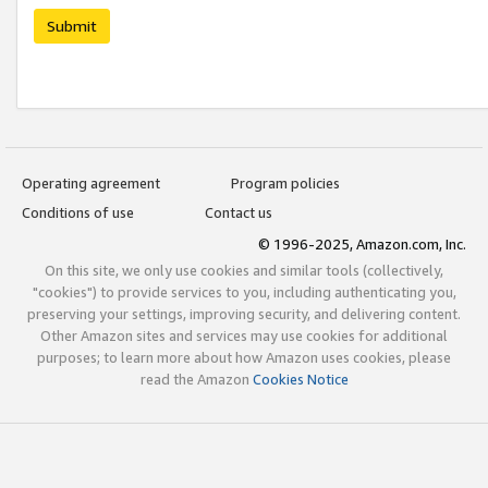
Submit
Operating agreement
Program policies
Conditions of use
Contact us
© 1996-2025, Amazon.com, Inc.
On this site, we only use cookies and similar tools (collectively,
"cookies") to provide services to you, including authenticating you,
preserving your settings, improving security, and delivering content.
Other Amazon sites and services may use cookies for additional
purposes; to learn more about how Amazon uses cookies, please
read the Amazon
Cookies Notice