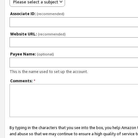
Please select a subject
Associate ID:
(recommended)
Website URL:
(recommended)
Payee Name:
(optional)
This is the name used to set up the account.
Comments:
*
By typing in the characters that you see into the box, you help Amazon
and abuse so that we may continue to ensure a high quality of service t