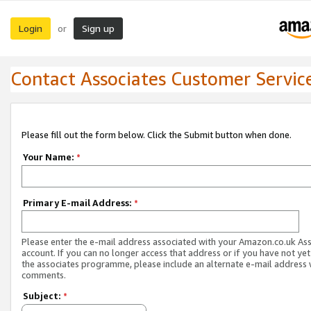
Login
Sign up
or
Contact Associates Customer Servic
Please fill out the form below. Click the Submit button when done.
Your Name:
*
Primary E-mail Address:
*
Please enter the e-mail address associated with your Amazon.co.uk As
account. If you can no longer access that address or if you have not yet
the associates programme, please include an alternate e-mail address 
comments.
Subject:
*