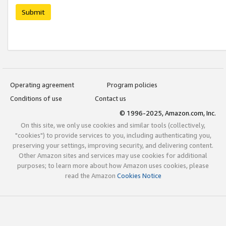
Submit
Operating agreement
Program policies
Conditions of use
Contact us
© 1996-2025, Amazon.com, Inc.
On this site, we only use cookies and similar tools (collectively,
"cookies") to provide services to you, including authenticating you,
preserving your settings, improving security, and delivering content.
Other Amazon sites and services may use cookies for additional
purposes; to learn more about how Amazon uses cookies, please
read the Amazon
Cookies Notice