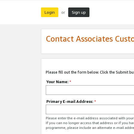
Login
Sign up
or
Contact Associates Cust
Please fill out the form below. Click the Submit b
Your Name:
*
Primary E-mail Address:
*
Please enter the e-mail address associated with yo
If you can no longer access that address or if you ha
programme, please include an alternate e-mail addr