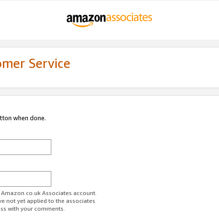
omer Service
utton when done.
ur Amazon.co.uk Associates account.
ve not yet applied to the associates
ess with your comments.