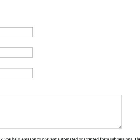
 box, you help Amazon to prevent automated or scripted form submissions. Thi