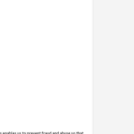
s enables us to prevent fraud and abuse so that