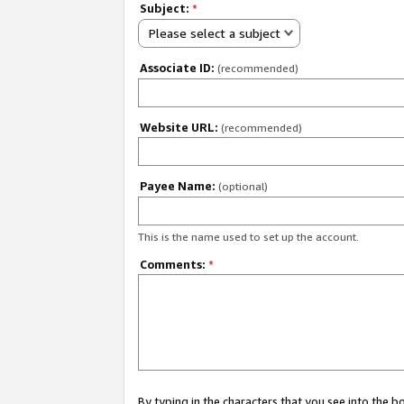
Subject:
*
Please select a subject
Associate ID:
(recommended)
Website URL:
(recommended)
Payee Name:
(optional)
This is the name used to set up the account.
Comments:
*
By typing in the characters that you see into the