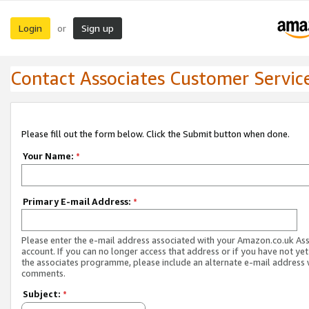
Login
Sign up
or
Contact Associates Customer Servic
Please fill out the form below. Click the Submit button when done.
Your Name:
*
Primary E-mail Address:
*
Please enter the e-mail address associated with your Amazon.co.uk As
account. If you can no longer access that address or if you have not yet
the associates programme, please include an alternate e-mail address 
comments.
Subject:
*