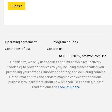
Submit
Operating agreement
Program policies
Conditions of use
Contact us
© 1996-2025, Amazon.com, Inc.
On this site, we only use cookies and similar tools (collectively,
"cookies") to provide services to you, including authenticating you,
preserving your settings, improving security, and delivering content.
Other Amazon sites and services may use cookies for additional
purposes; to learn more about how Amazon uses cookies, please
read the Amazon
Cookies Notice