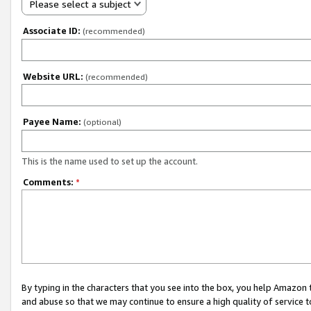
Please select a subject
Associate ID:
(recommended)
Website URL:
(recommended)
Payee Name:
(optional)
This is the name used to set up the account.
Comments:
*
By typing in the characters that you see into the box, you help Amazon
and abuse so that we may continue to ensure a high quality of service t